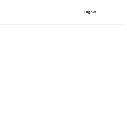
Logout