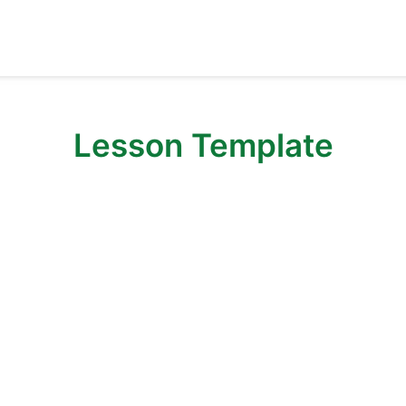
Lesson Template