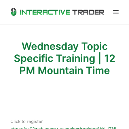
LOGOUT
Wednesday Topic
Specific Training | 12
PM Mountain Time
Click to register
https://us02web.zoom.us/webinar/register/WN_lTNj-