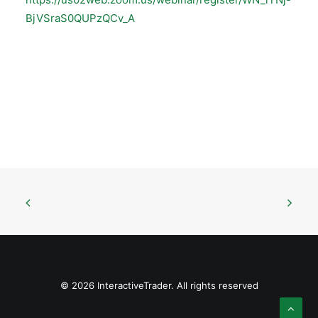
BjVSraS0QUPzQCv_A
© 2026 InteractiveTrader. All rights reserved