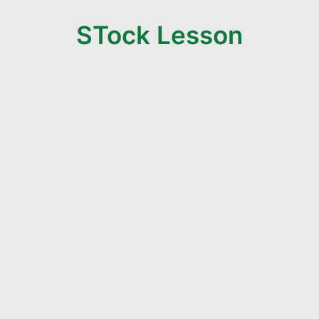
STock Lesson