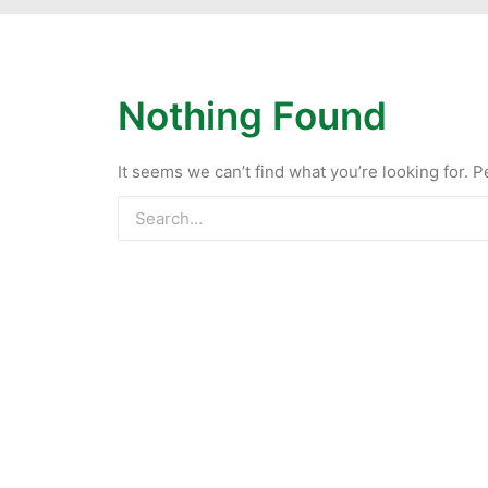
Nothing Found
It seems we can’t find what you’re looking for. 