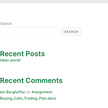
Search
SEARCH
Recent Posts
Hello world!
Recent Comments
Ian Berghoffer
on
Assignment
Buying_Calls_Trading_Plan.docx