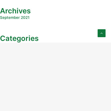
Archives
September 2021
Categories
Uncategorized
Education
Real Estate Course
Stock Course
Real Estate Lesson
STock Lesson